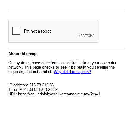
About this page
Our systems have detected unusual traffic from your computer
network. This page checks to see if it's really you sending the
requests, and not a robot.
Why did this happen?
IP address: 216.73.216.85
Time: 2026-08-08T01:52:53Z
URL: https://ao.kedaiaksesorikeretanearme.my/?m=1