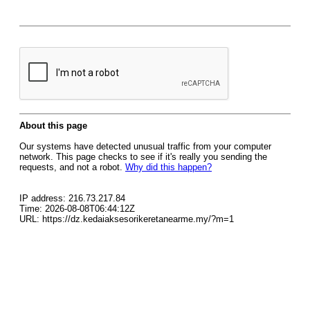
About this page
Our systems have detected unusual traffic from your computer
network. This page checks to see if it's really you sending the
requests, and not a robot.
Why did this happen?
IP address: 216.73.217.84
Time: 2026-08-08T06:44:12Z
URL: https://dz.kedaiaksesorikeretanearme.my/?m=1