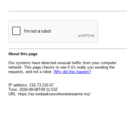
About this page
Our systems have detected unusual traffic from your computer
network. This page checks to see if it's really you sending the
requests, and not a robot.
Why did this happen?
IP address: 216.73.216.67
Time: 2026-08-08T09:11:53Z
URL: https://as.kedaiaksesorikeretanearme.my/