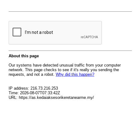
About this page
Our systems have detected unusual traffic from your computer
network. This page checks to see if it's really you sending the
requests, and not a robot.
Why did this happen?
IP address: 216.73.216.253
Time: 2026-08-07T07:33:42Z
URL: https://as.kedaiaksesorikeretanearme.my/